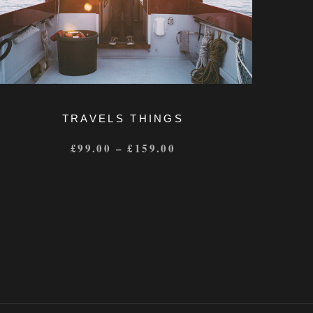
TRAVELS THINGS
£
99.00
–
£
159.00