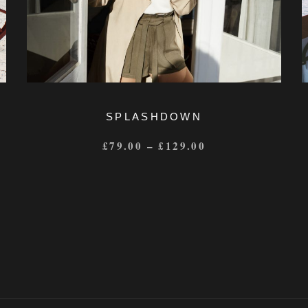
SPLASHDOWN
£
79.00
–
£
129.00