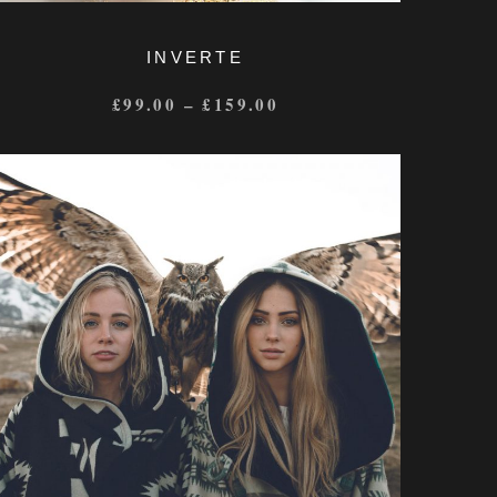
INVERTE
£
99.00
–
£
159.00