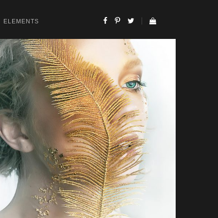
ELEMENTS