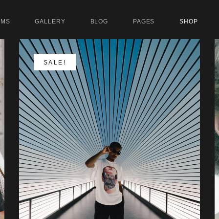
UMS
GALLERY
BLOG
PAGES
SHOP
SALE!