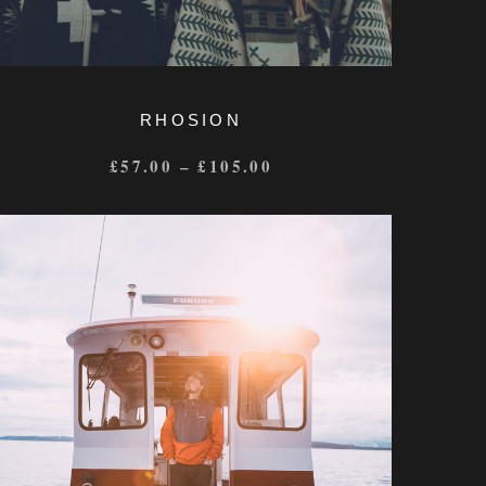
RHOSION
£
57.00
–
£
105.00