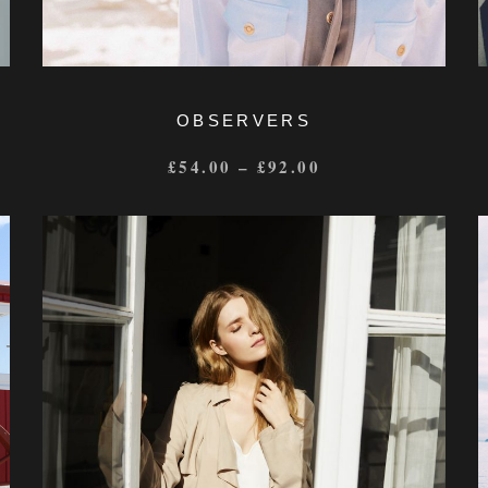
OBSERVERS
£
54.00
–
£
92.00