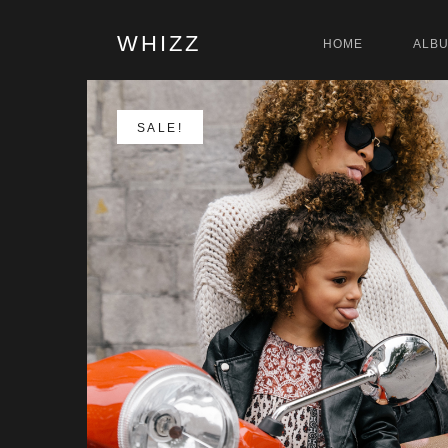
WHIZZ
HOME
ALB
SALE!