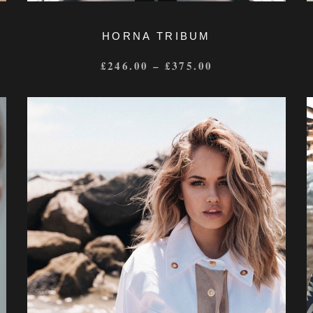
HORNA TRIBUM
£
246.00
–
£
375.00