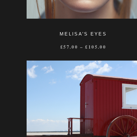
MELISA’S EYES
£
57.00
–
£
105.00