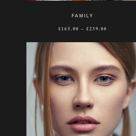
FAMILY
£
165.00
–
£
239.00