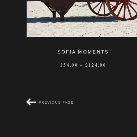
SOFIA MOMENTS
£
54.00
–
£
124.00
PREVIOUS PAGE