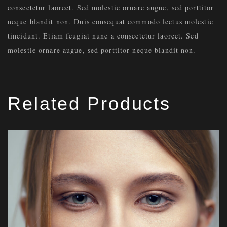
consectetur laoreet. Sed molestie ornare augue, sed porttitor
neque blandit non. Duis consequat commodo lectus molestie
tincidunt. Etiam feugiat nunc a consectetur laoreet. Sed
molestie ornare augue, sed porttitor neque blandit non.
Related Products