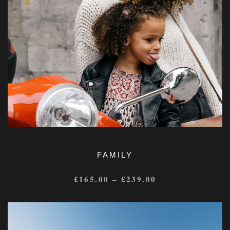
FAMILY
£
165.00
–
£
239.00