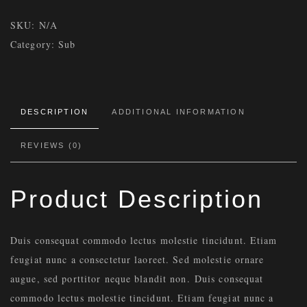
SKU:
N/A
Category:
Sub
DESCRIPTION
ADDITIONAL INFORMATION
REVIEWS (0)
Product Description
Duis consequat commodo lectus molestie tincidunt. Etiam
feugiat nunc a consectetur laoreet. Sed molestie ornare
augue, sed porttitor neque blandit non. Duis consequat
commodo lectus molestie tincidunt. Etiam feugiat nunc a