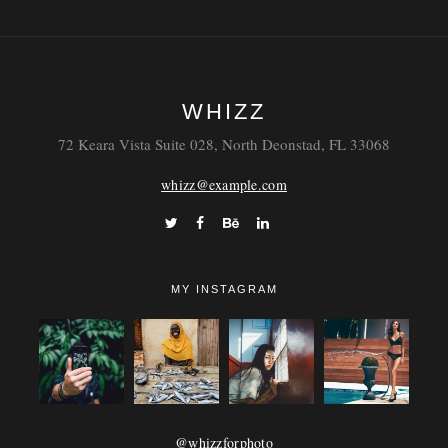
WHIZZ
72 Keara Vista Suite 028, North Deonstad, FL 33068
whizz@example.com
MY INSTAGRAM
@whizzforphoto