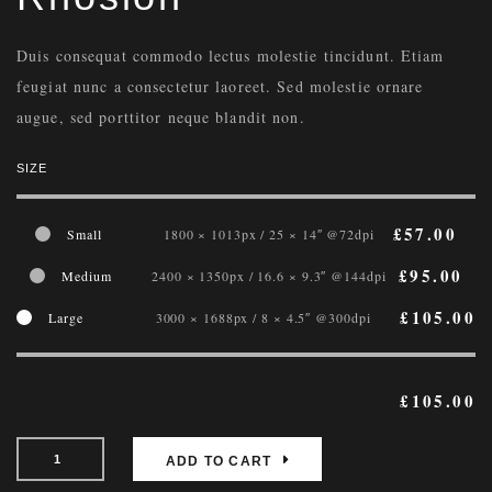
Duis consequat commodo lectus molestie tincidunt. Etiam
feugiat nunc a consectetur laoreet. Sed molestie ornare
augue, sed porttitor neque blandit non.
SIZE
£
57.00
Small
1800 × 1013px / 25 × 14″ @72dpi
£
95.00
Medium
2400 × 1350px / 16.6 × 9.3″ @144dpi
£
105.00
Large
3000 × 1688px / 8 × 4.5″ @300dpi
£
105.00
ADD TO CART