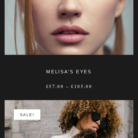
MELISA’S EYES
£
57.00
–
£
105.00
SALE!