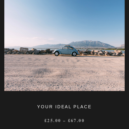
YOUR IDEAL PLACE
£
25.00
–
£
67.00