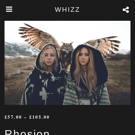
WHIZZ
£
57.00
–
£
105.00
Rhosion