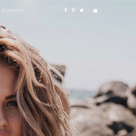
ELEMENTS