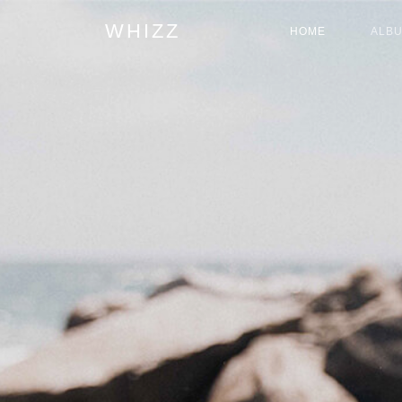
WHIZZ
HOME
ALB