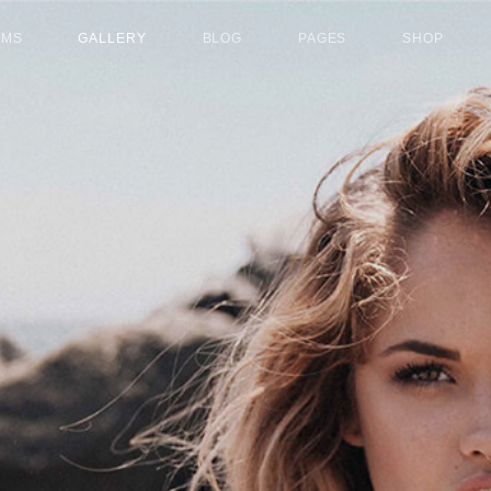
UMS
GALLERY
BLOG
PAGES
SHOP