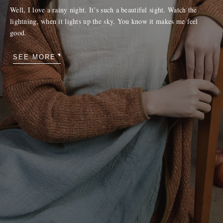
Well, I love a rainy night. It’s such a beautiful sight. Watch the
lightning, when it lights up the sky. You know it makes me feel
good.
SEE MORE