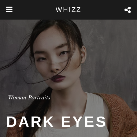
WHIZZ
Woman Portraits
DARK EYES