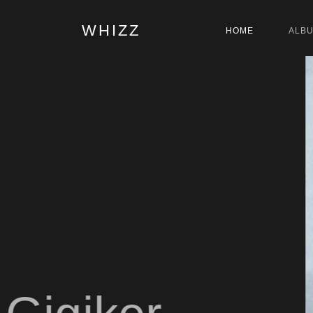
WHIZZ
HOME
ALB