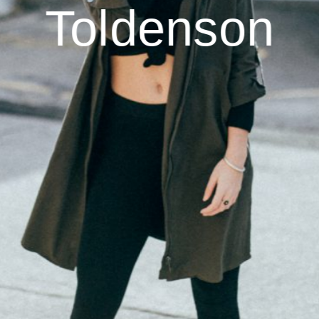
Toldenson