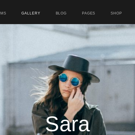
UMS
GALLERY
BLOG
PAGES
SHOP
Sara