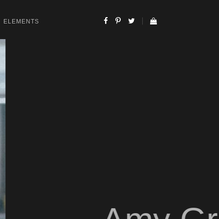
ELEMENTS