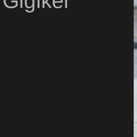
 Gigiker