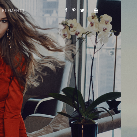
ELEMENTS