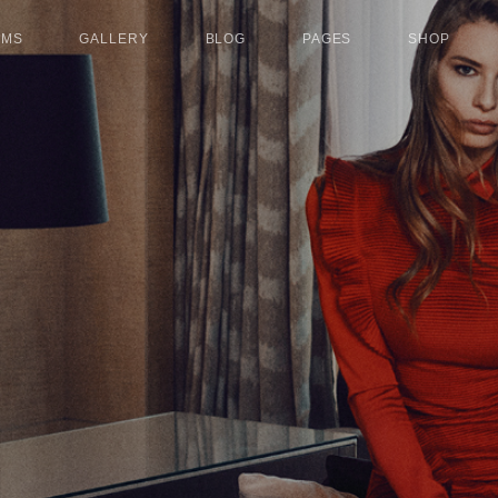
UMS
GALLERY
BLOG
PAGES
SHOP