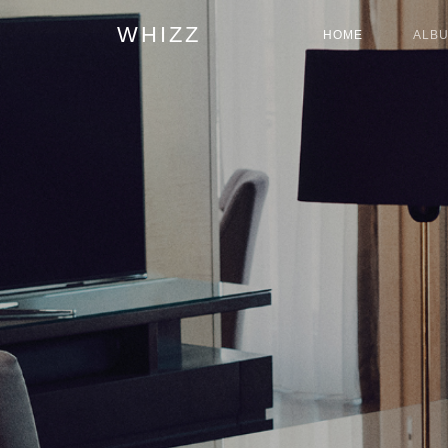
WHIZZ
HOME
ALB