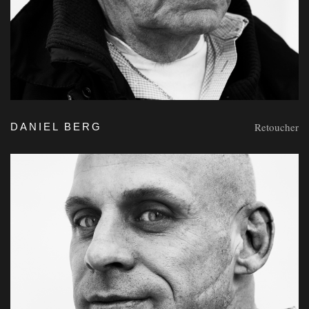
Retoucher
DANIEL BERG