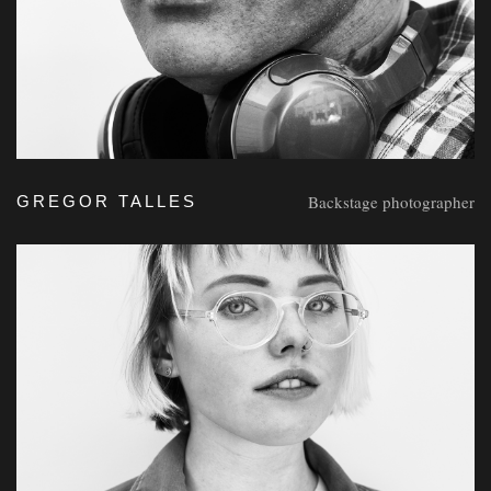
Backstage photographer
GREGOR TALLES