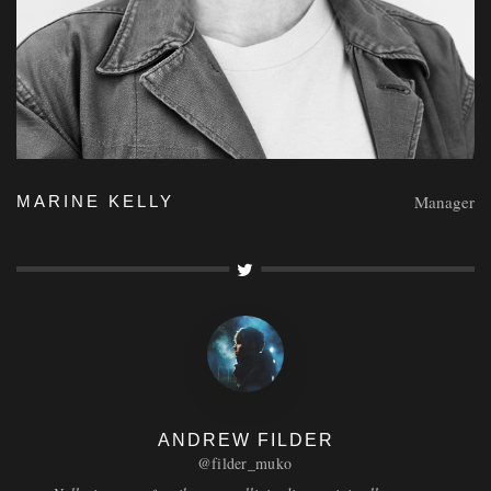
Manager
MARINE KELLY
ANDREW FILDER
@filder_muko