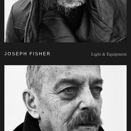
Light & Equipment
JOSEPH FISHER