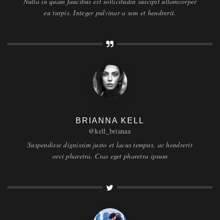
Nulla in quam faucibus est sollicitudin suscipit ullamcorper
eu turpis. Integer pulvinar a sem et hendrerit.
BRIANNA KELL
@kell_brianaa
Suspendisse dignissim justo et lacus tempus, ac hendrerit
orci pharetra. Cras eget pharetra ipsum