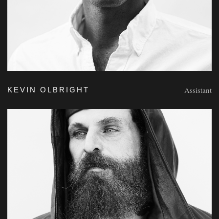
Assistant
KEVIN OLBRIGHT