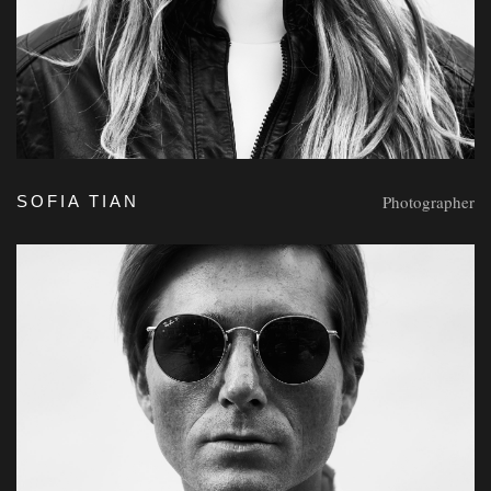
Photographer
SOFIA TIAN