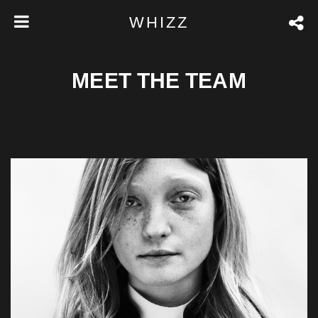
WHIZZ
MEET THE TEAM