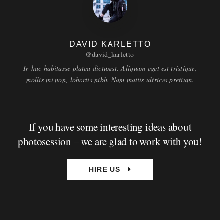
DAVID KARLETTO
@david_karletto
In hac habitasse platea dictumst. Aliquam eget est tristique,
mollis mi non, lobortis nibh. Nam mattis ultrices pretium.
If you have some interesting ideas about
photosession – we are glad to work with you!
HIRE US