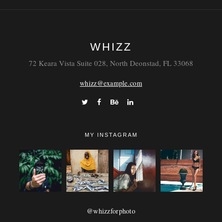
WHIZZ
72 Keara Vista Suite 028, North Deonstad, FL 33068
whizz@example.com
MY INSTAGRAM
@whizzforphoto