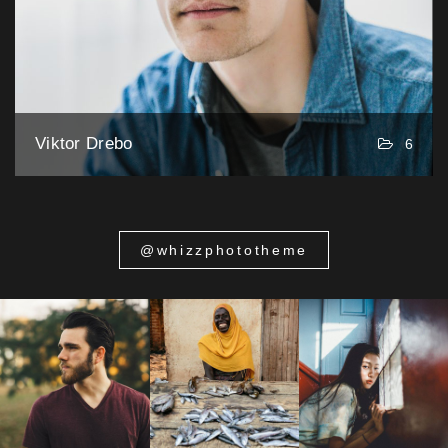
Viktor Drebo
6
@whizzphototheme