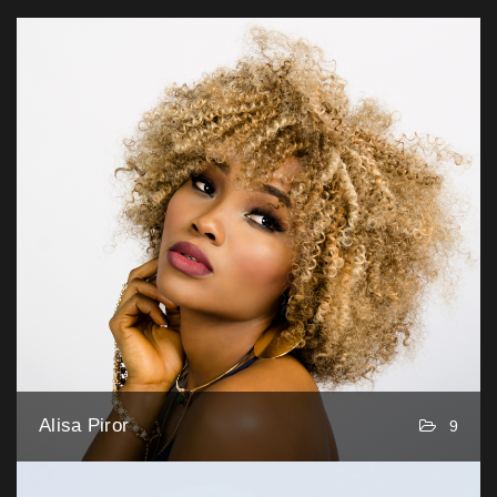
Alisa Piror
9