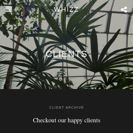
WHIZZ
CLIENTS
CLIENT ARCHIVE
Checkout our happy clients