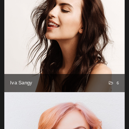
Iva Sangy
6