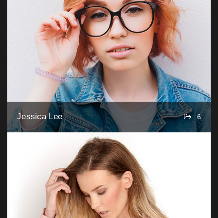
Jessica Lee
6