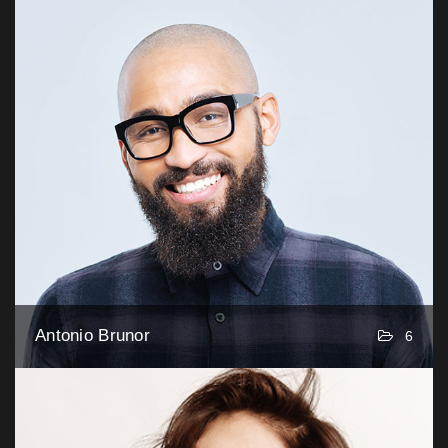
Antonio Brunor
6