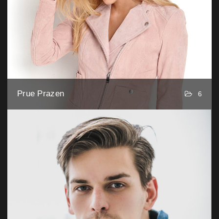
Prue Prazen
6