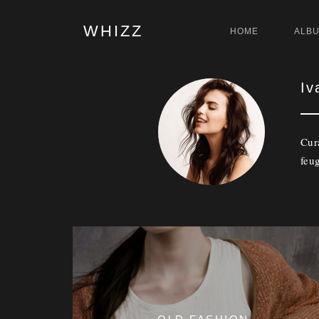
WHIZZ
HOME
ALB
Iv
Cur
feug