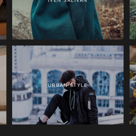
IVEN SALIVAN
URBAN STYLE