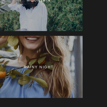
MOUNTAIN
RAINY NIGHT