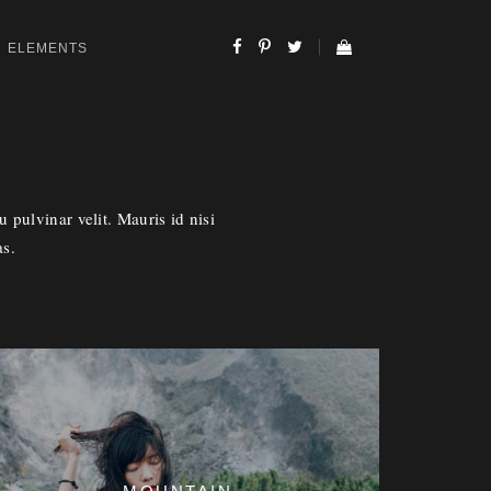
ELEMENTS
 pulvinar velit. Mauris id nisi
as.