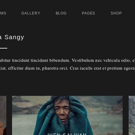
UMS
GALLERY
BLOG
PAGES
SHOP
a Sangy
abitur tincidunt tincidunt bibendum. Vestibulum nec vehicula odio, eu
iat, efficitur diam in, pharetra orci. Cras iaculis erat et pretium egest