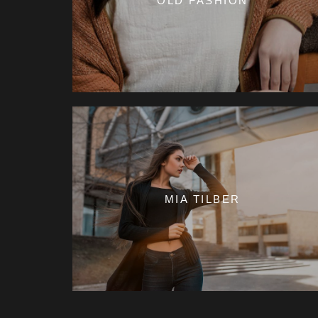
OLD FASHION
MIA TILBER