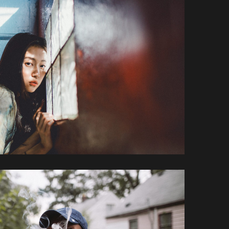
Loreet