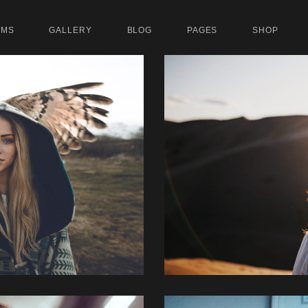
UMS
GALLERY
BLOG
PAGES
SHOP