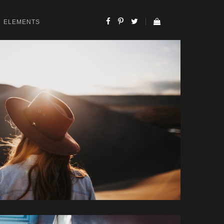
ELEMENTS