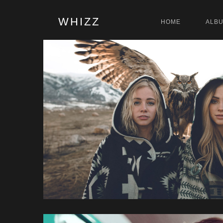
WHIZZ
HOME
ALB