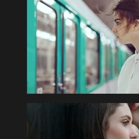
Feugiat