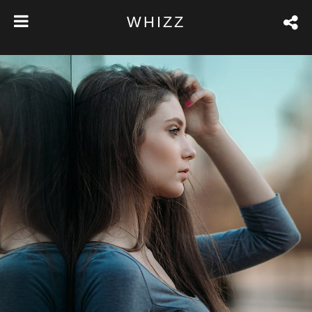
WHIZZ