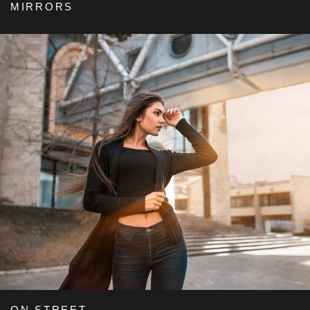
MIRRORS
ON STREET