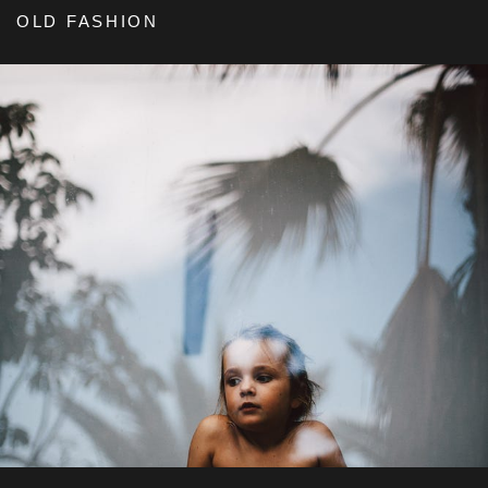
OLD FASHION