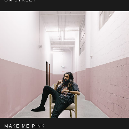
MAKE ME PINK