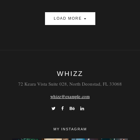
LOAD MORE
WHIZZ
72 Keara Vista Suite 028, North Deonstad, FL 33068
whizz@example.com
MY INSTAGRAM