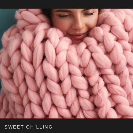
SWEET CHILLING