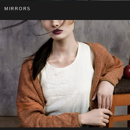
MIRRORS