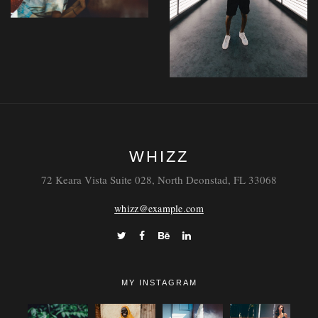
Laoreet
WHIZZ
Tempor
72 Keara Vista Suite 028, North Deonstad, FL 33068
whizz@example.com
MY INSTAGRAM