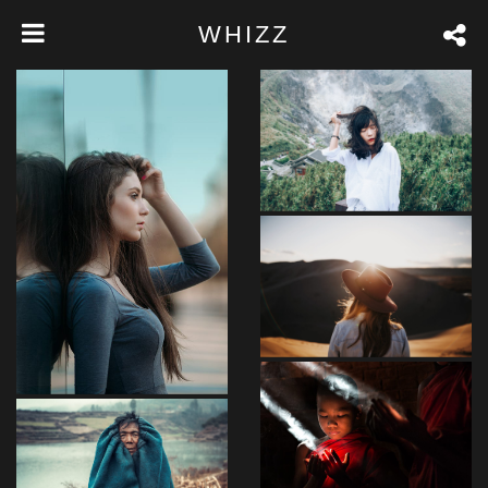
WHIZZ
FEEL NATURE
Loreet