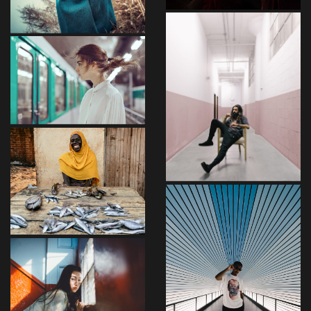
Aenean
Vestibulum
Risus
Sapien
Felis
Libero