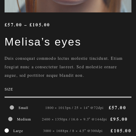
£
57.00
–
£
105.00
Melisa’s eyes
Duis consequat commodo lectus molestie tincidunt. Etiam
feugiat nunc a consectetur laoreet. Sed molestie ornare
augue, sed porttitor neque blandit non.
SIZE
£
57.00
Small
1800 × 1013px / 25 × 14″ @72dpi
£
95.00
Medium
2400 × 1350px / 16.6 × 9.3″ @144dpi
£
105.00
Large
3000 × 1688px / 8 × 4.5″ @300dpi