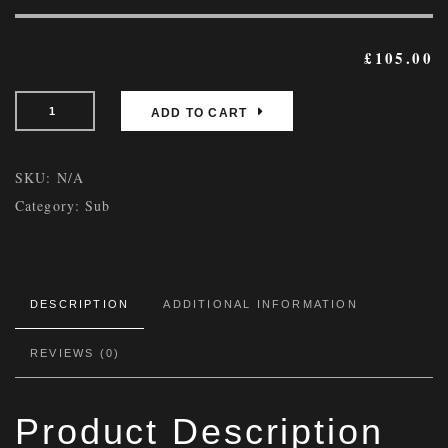
£
105.00
ADD TO CART
SKU:
N/A
Category:
Sub
DESCRIPTION
ADDITIONAL INFORMATION
REVIEWS (0)
Product Description