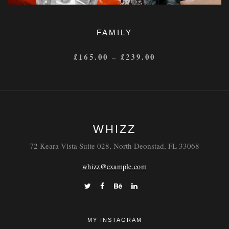
FAMILY
£
165.00
–
£
239.00
WHIZZ
72 Keara Vista Suite 028, North Deonstad, FL 33068
whizz@example.com
MY INSTAGRAM