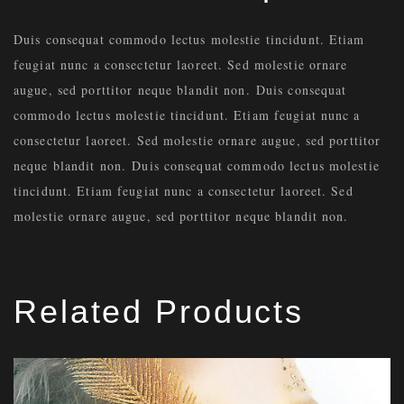
Duis consequat commodo lectus molestie tincidunt. Etiam
feugiat nunc a consectetur laoreet. Sed molestie ornare
augue, sed porttitor neque blandit non. Duis consequat
commodo lectus molestie tincidunt. Etiam feugiat nunc a
consectetur laoreet. Sed molestie ornare augue, sed porttitor
neque blandit non. Duis consequat commodo lectus molestie
tincidunt. Etiam feugiat nunc a consectetur laoreet. Sed
molestie ornare augue, sed porttitor neque blandit non.
Related Products