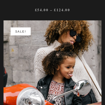
£
54.00
–
£
124.00
SALE!