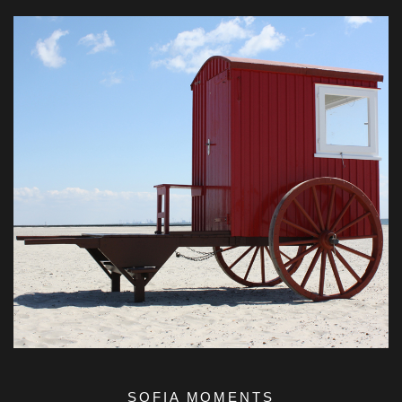
SOFIA MOMENTS