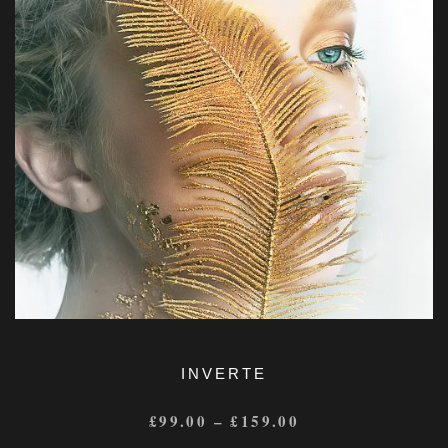
INVERTE
£
99.00
–
£
159.00