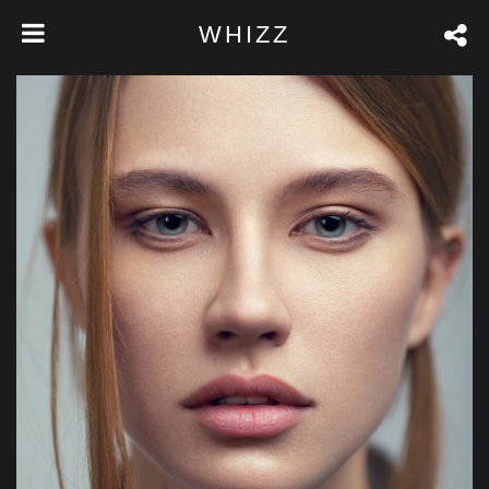
WHIZZ