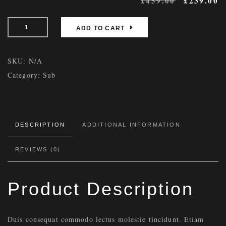
£
459.00
£
239.00
ADD TO CART
SKU:
N/A
Category:
Sub
DESCRIPTION
ADDITIONAL INFORMATION
REVIEWS (0)
Product Description
Duis consequat commodo lectus molestie tincidunt. Etiam