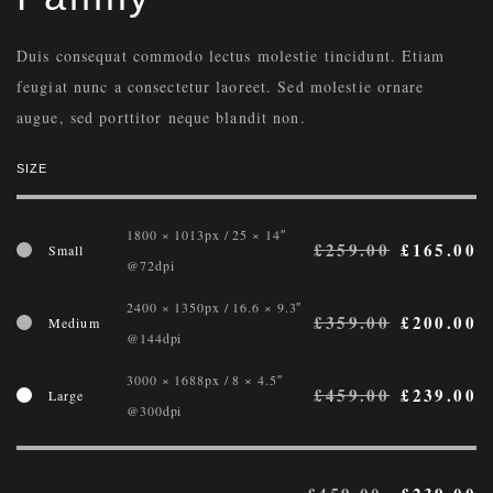
Duis consequat commodo lectus molestie tincidunt. Etiam
feugiat nunc a consectetur laoreet. Sed molestie ornare
augue, sed porttitor neque blandit non.
SIZE
1800 × 1013px / 25 × 14″
£
259.00
£
165.00
Small
@72dpi
2400 × 1350px / 16.6 × 9.3″
£
359.00
£
200.00
Medium
@144dpi
3000 × 1688px / 8 × 4.5″
£
459.00
£
239.00
Large
@300dpi