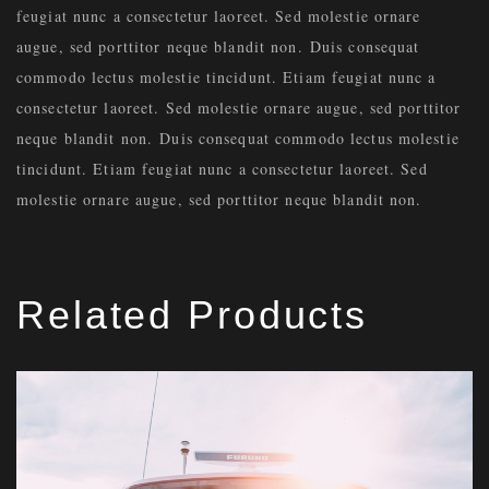
feugiat nunc a consectetur laoreet. Sed molestie ornare
augue, sed porttitor neque blandit non. Duis consequat
commodo lectus molestie tincidunt. Etiam feugiat nunc a
consectetur laoreet. Sed molestie ornare augue, sed porttitor
neque blandit non. Duis consequat commodo lectus molestie
tincidunt. Etiam feugiat nunc a consectetur laoreet. Sed
molestie ornare augue, sed porttitor neque blandit non.
Related Products