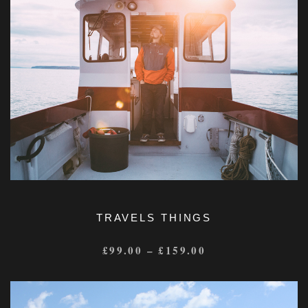
TRAVELS THINGS
£
99.00
–
£
159.00