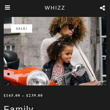
WHIZZ
SALE!
£
165.00
–
£
239.00
Family