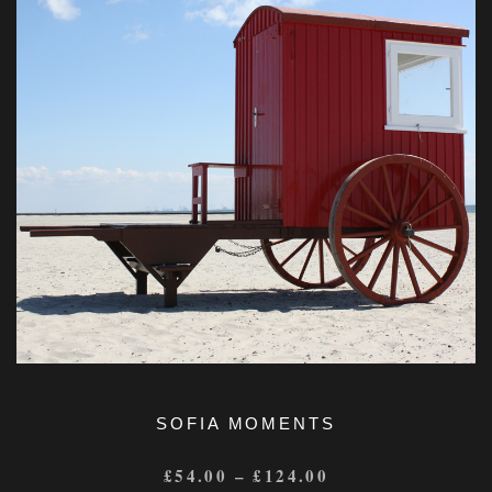
SOFIA MOMENTS
£
54.00
–
£
124.00