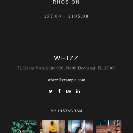
RHOSION
£
57.00
–
£
105.00
WHIZZ
72 Keara Vista Suite 028, North Deonstad, FL 33068
whizz@example.com
MY INSTAGRAM