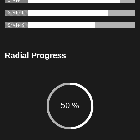
Style 7
88%
Style 8
79%
Style 9
69%
Radial Progress
50
%