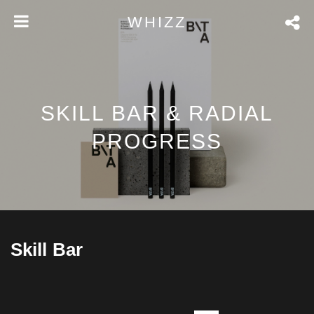
WHIZZ
SKILL BAR & RADIAL
PROGRESS
Skill Bar