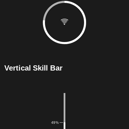
Vertical Skill Bar
49%