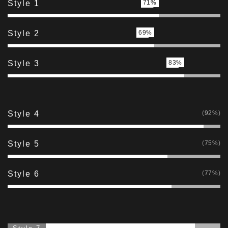
Style 1
71%
Style 2
69%
Style 3
83%
Style 4
92%
Style 5
75%
Style 6
77%