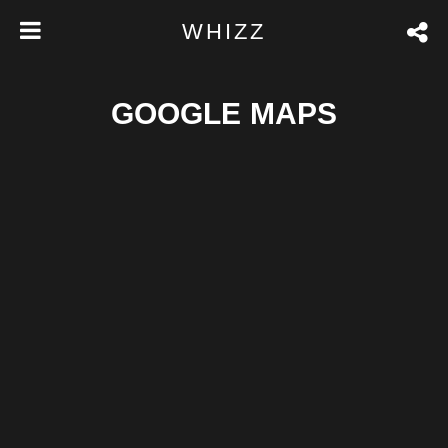
WHIZZ
GOOGLE MAPS