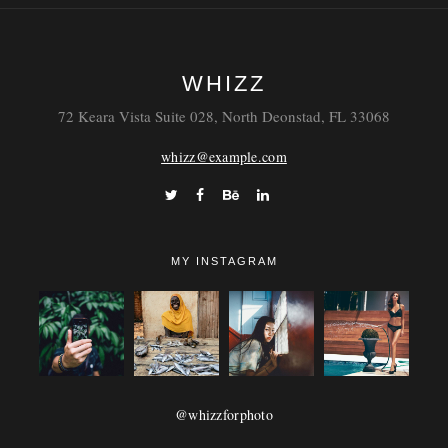
WHIZZ
72 Keara Vista Suite 028, North Deonstad, FL 33068
whizz@example.com
MY INSTAGRAM
@whizzforphoto