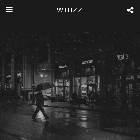
WHIZZ