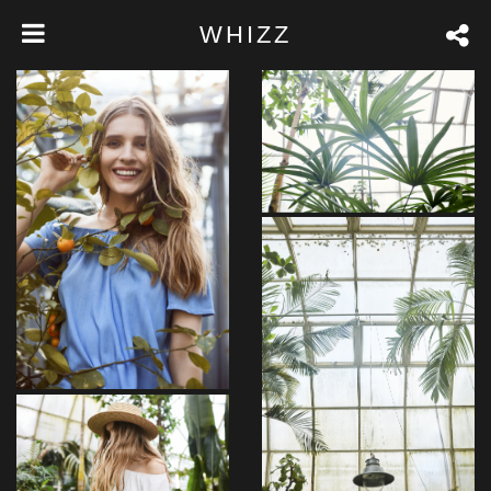
WHIZZ
Pariatur