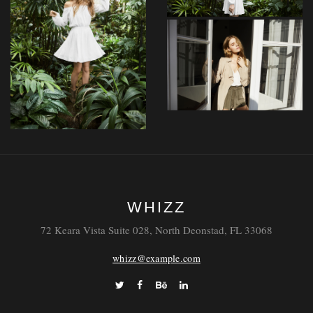
Maiores
Nostrum
Distinctio
Tempore
WHIZZ
Itaque
72 Keara Vista Suite 028, North Deonstad, FL 33068
whizz@example.com