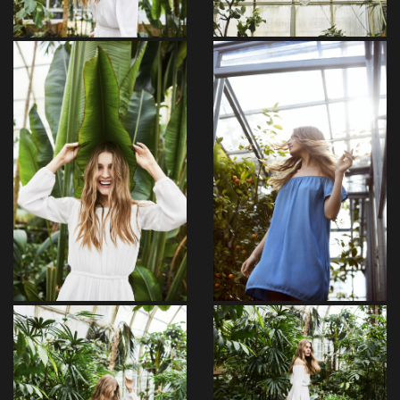
Maxime
Beguiled
Ullam