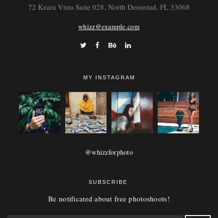
72 Keara Vista Suite 028, North Deonstad, FL 33068
whizz@example.com
MY INSTAGRAM
@whizzforphoto
SUBSCRIBE
Be notificated about free photoshoots!