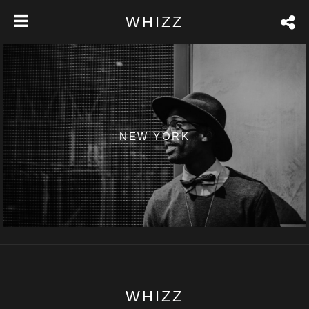
WHIZZ
NEW YORK
WHIZZ