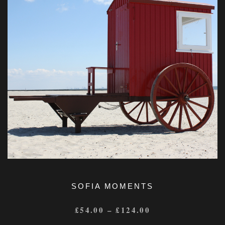
SOFIA MOMENTS
£
54.00
–
£
124.00