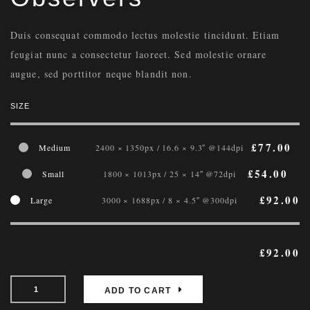
Duis consequat commodo lectus molestie tincidunt. Etiam
feugiat nunc a consectetur laoreet. Sed molestie ornare
augue, sed porttitor neque blandit non.
SIZE
£
77.00
Medium
2400 × 1350px / 16.6 × 9.3″ @144dpi
£
54.00
Small
1800 × 1013px / 25 × 14″ @72dpi
£
92.00
Large
3000 × 1688px / 8 × 4.5″ @300dpi
£
92.00
ADD TO CART