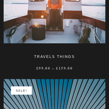
TRAVELS THINGS
£
99.00
–
£
159.00
SALE!