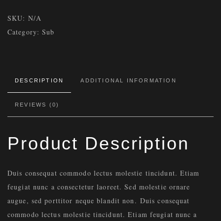
SKU:
N/A
Category:
Sub
DESCRIPTION
ADDITIONAL INFORMATION
REVIEWS (0)
Product Description
Duis consequat commodo lectus molestie tincidunt. Etiam
feugiat nunc a consectetur laoreet. Sed molestie ornare
augue, sed porttitor neque blandit non. Duis consequat
commodo lectus molestie tincidunt. Etiam feugiat nunc a