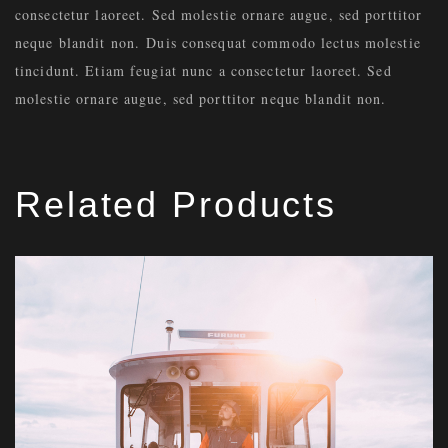
consectetur laoreet. Sed molestie ornare augue, sed porttitor
neque blandit non. Duis consequat commodo lectus molestie
tincidunt. Etiam feugiat nunc a consectetur laoreet. Sed
molestie ornare augue, sed porttitor neque blandit non.
Related Products