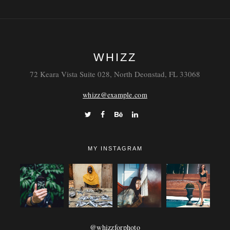
WHIZZ
72 Keara Vista Suite 028, North Deonstad, FL 33068
whizz@example.com
MY INSTAGRAM
@whizzforphoto