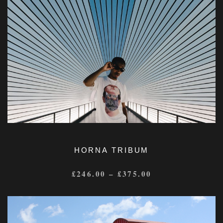
HORNA TRIBUM
£
246.00
–
£
375.00