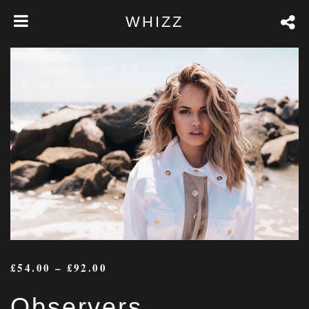
WHIZZ
£
54.00
–
£
92.00
Observers