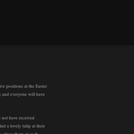
ive positions at the Easter
ng and everyone will have
d not have received
d a lovely tulip at their
ay, place them at each