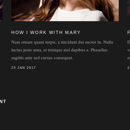
HOW I WORK WITH MARY
Nam ornare quam turpis, a tincidunt dui auctor in. Nulla
E
luctus justo urna, et tristique nisl dapibus a. Phasellus
v
sagittis ante sed cursus consequat.
m
23 JAN 2017
2
NT