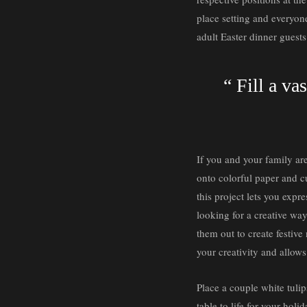
place setting and everyone
adult Easter dinner guest
“ Fill a va
If you and your family are
onto colorful paper and cu
this project lets you expr
looking for a creative way
them out to create festive 
your creativity and allow
Place a couple white tulip
table to life for your holi