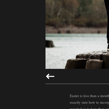
Easter is less than a mont
exactly sure how to incor
puzzled as to how they ca