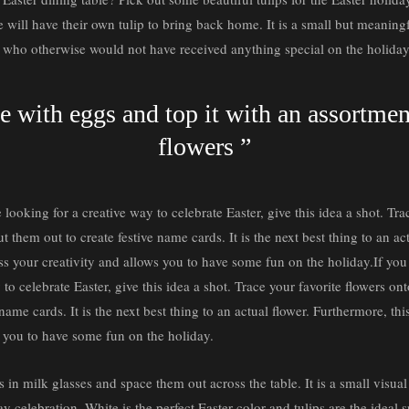
 will have their own tulip to bring back home. It is a small but meaningf
s who otherwise would not have received anything special on the holiday
se with eggs and top it with an assortme
flowers ”
 looking for a creative way to celebrate Easter, give this idea a shot. Tra
t them out to create festive name cards. It is the next best thing to an ac
ess your creativity and allows you to have some fun on the holiday.If yo
 to celebrate Easter, give this idea a shot. Trace your favorite flowers on
name cards. It is the next best thing to an actual flower. Furthermore, thi
s you to have some fun on the holiday.
s in milk glasses and space them out across the table. It is a small visual
day celebration. White is the perfect Easter color and tulips are the ideal 