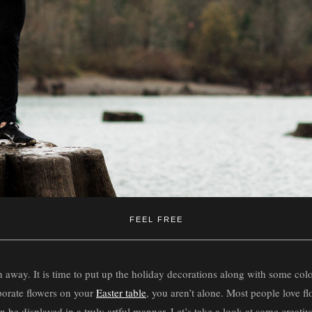
FEEL FREE
h away. It is time to put up the holiday decorations along with some color
porate flowers on your
Easter table
, you aren’t alone. Most people love fl
n be displayed in a truly artful manner. Let’s take a look at some creati