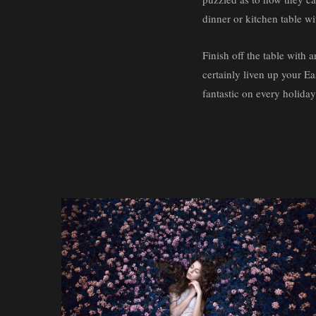
dinner or kitchen table wi
Finish off the table with a
certainly liven up your Ea
fantastic on every holiday