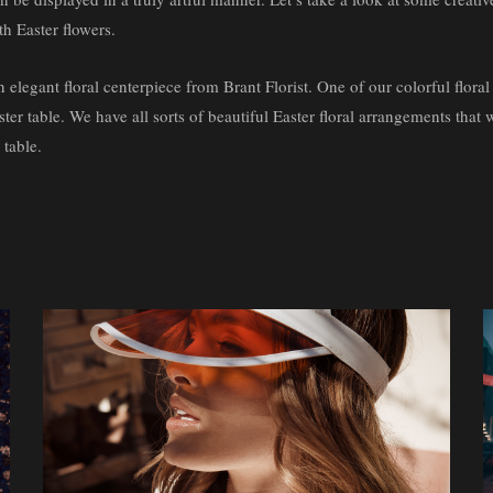
th Easter flowers.
n elegant floral centerpiece from Brant Florist. One of our colorful floral
ster table. We have all sorts of beautiful Easter floral arrangements that 
 table.