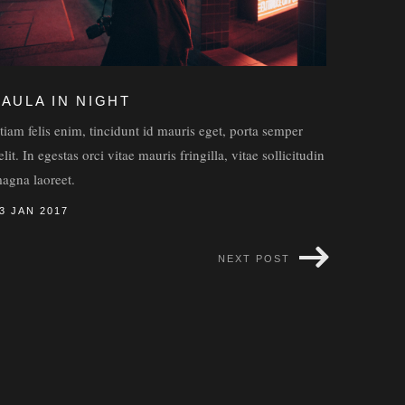
FAULA IN NIGHT
tiam felis enim, tincidunt id mauris eget, porta semper
elit. In egestas orci vitae mauris fringilla, vitae sollicitudin
agna laoreet.
3 JAN 2017
NEXT POST