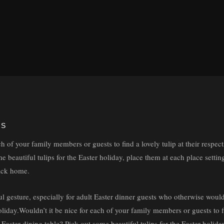
YS
ch of your family members or guests to find a lovely tulip at their respect
e beautiful tulips for the Easter holiday, place them at each place setti
back home.
ul gesture, especially for adult Easter dinner guests who otherwise woul
liday.Wouldn’t it be nice for each of your family members or guests to fin
e Easter dining table? Pick out some beautiful tulips for the Easter holid