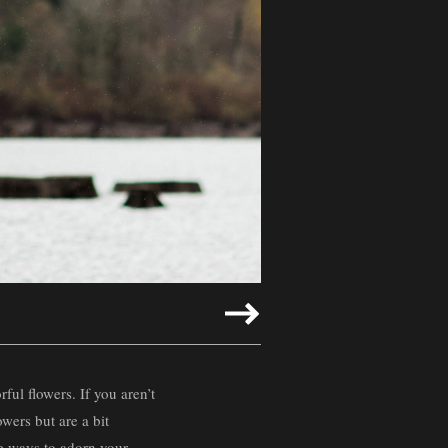
ful flowers. If you aren’t
owers but are a bit
ve ways to adorn your