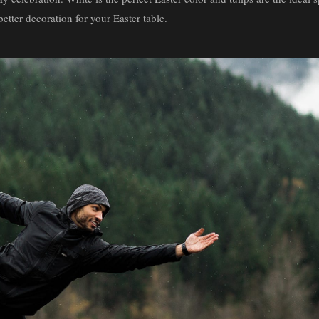
better decoration for your Easter table.