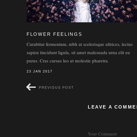
FLOWER FEELINGS
Curabitur fermentum, nibh at scelerisque ultrices, lectus
sapien tincidunt ligula, sit amet malesuada urna elit eu
purus. Cras cursus leo ut molestie pharetra.
23 JAN 2017
PREVIOUS POST
LEAVE A COMME
COMMENT