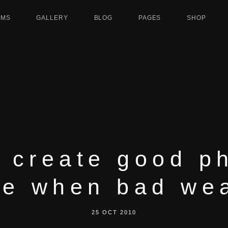
UMS
GALLERY
BLOG
PAGES
SHOP
 create good p
e when bad we
25 OCT 2010