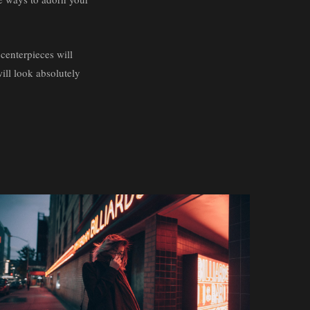
 centerpieces will
will look absolutely