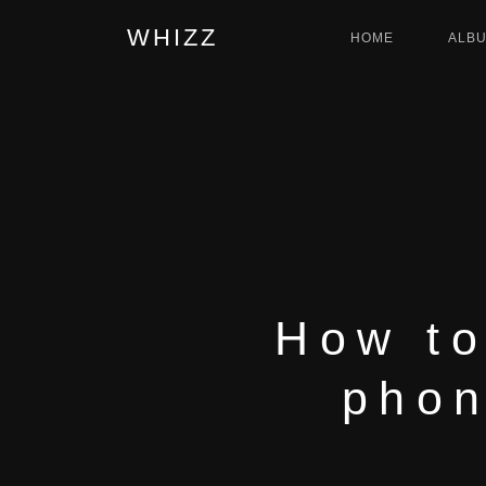
WHIZZ
HOME
ALB
How to
phon