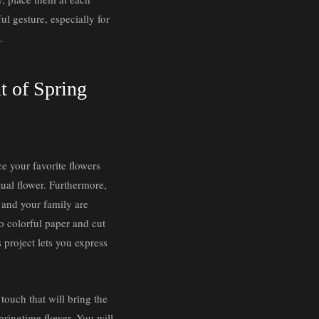
ul gesture, especially for
.
nt of Spring
ce your favorite flowers
tual flower. Furthermore,
u and your family are
to colorful paper and cut
s project lets you express
 touch that will bring the
springtime flower. You will