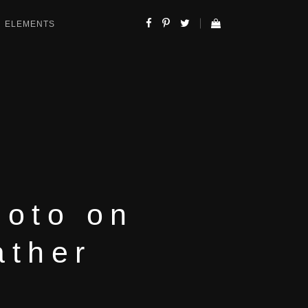
ELEMENTS
hoto on
ather