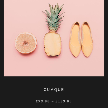
CUMQUE
£
99.00
–
£
159.00