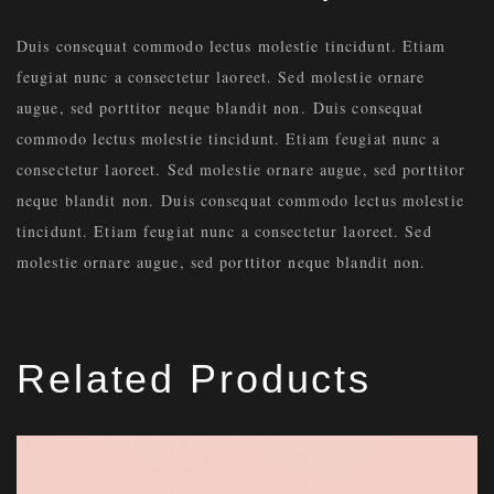
Duis consequat commodo lectus molestie tincidunt. Etiam
feugiat nunc a consectetur laoreet. Sed molestie ornare
augue, sed porttitor neque blandit non. Duis consequat
commodo lectus molestie tincidunt. Etiam feugiat nunc a
consectetur laoreet. Sed molestie ornare augue, sed porttitor
neque blandit non. Duis consequat commodo lectus molestie
tincidunt. Etiam feugiat nunc a consectetur laoreet. Sed
molestie ornare augue, sed porttitor neque blandit non.
Related Products