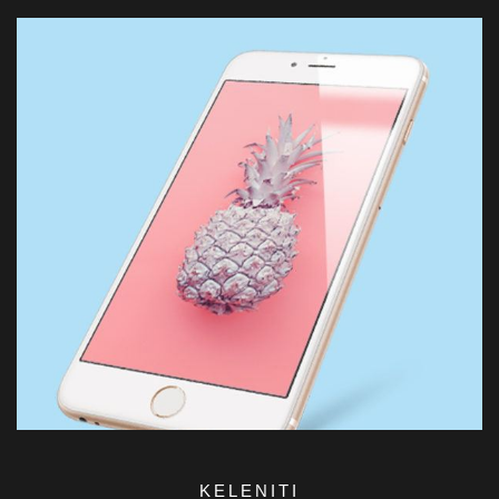
KELENITI