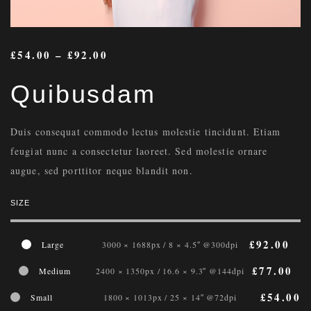
£
54.00
–
£
92.00
Quibusdam
Duis consequat commodo lectus molestie tincidunt. Etiam
feugiat nunc a consectetur laoreet. Sed molestie ornare
augue, sed porttitor neque blandit non.
SIZE
£
92.00
Large
3000 × 1688px / 8 × 4.5″ @300dpi
£
77.00
Medium
2400 × 1350px / 16.6 × 9.3″ @144dpi
£
54.00
Small
1800 × 1013px / 25 × 14″ @72dpi