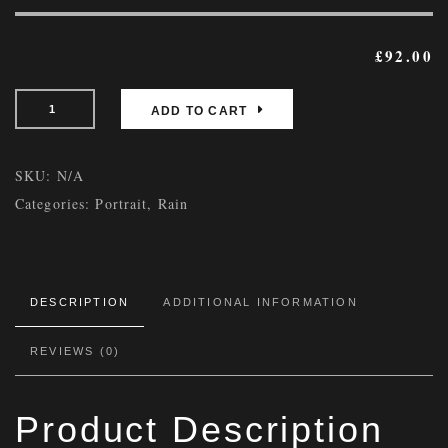
£
92.00
ADD TO CART
SKU:
N/A
Categories:
Portrait
,
Rain
DESCRIPTION
ADDITIONAL INFORMATION
REVIEWS (0)
Product Description