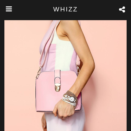
WHIZZ