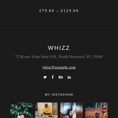
£
79.00
–
£
129.00
WHIZZ
72 Keara Vista Suite 028, North Deonstad, FL 33068
whizz@example.com
MY INSTAGRAM