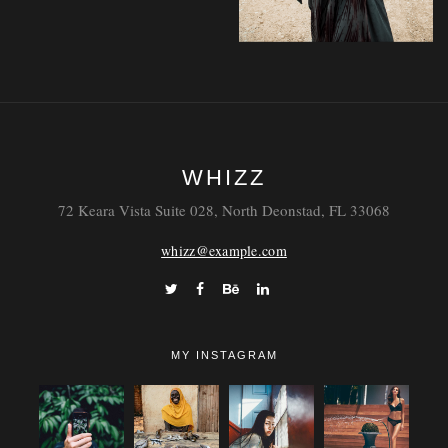
Faucibus
WHIZZ
Vestibulum
72 Keara Vista Suite 028, North Deonstad, FL 33068
whizz@example.com
MY INSTAGRAM