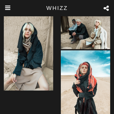
WHIZZ
Venenatis