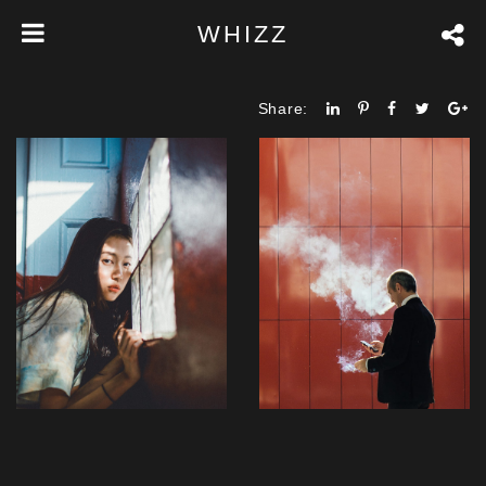
WHIZZ
Share: