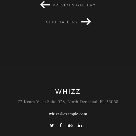
PREVIOUS GALLERY
Laoreet
Blandit
NEXT GALLERY
WHIZZ
72 Keara Vista Suite 028, North Deonstad, FL 33068
whizz@example.com