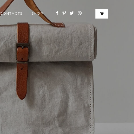
CONTACTS
SHOP