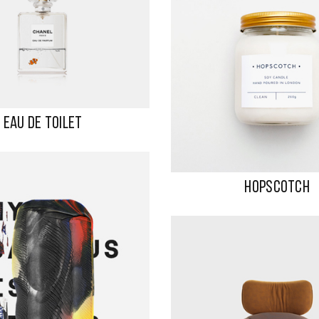
EAU DE TOILET
HOPSCOTCH