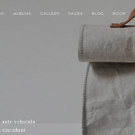
ME
ALBUMS
GALLERY
PAGES
BLOG
BOOK
 ante vehicula
 tincidunt.