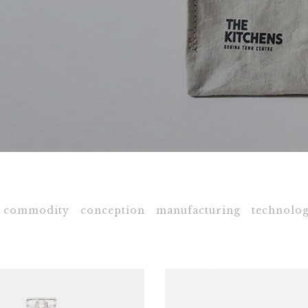
commodity
conception
manufacturing
technolog