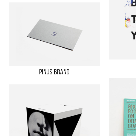
PINUS BRAND