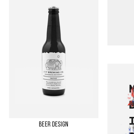
BEER DESIGN