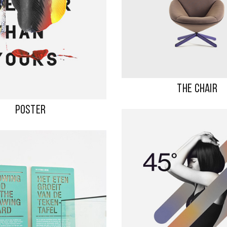
THE CHAIR
POSTER