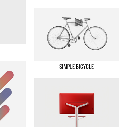
SIMPLE BICYCLE