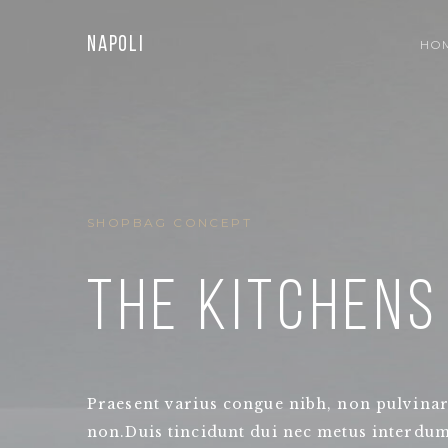
Napoli
HO
SHOPBAG CONCEPT
THE KITCHENS
Praesent varius congue nibh, non pulvinar
non.Duis tincidunt dui nec metus interdum