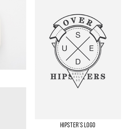
HIPSTER’S LOGO