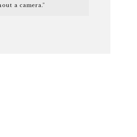
hout a camera.”