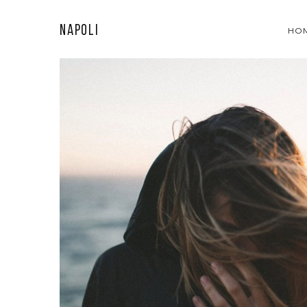
Napoli
HO