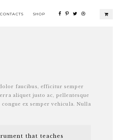
CONTACTS
SHOP
dolor faucibus, efficitur semper
verra aliquet justo ac, pellentesque
 congue ex semper vehicula. Nulla
trument that teaches