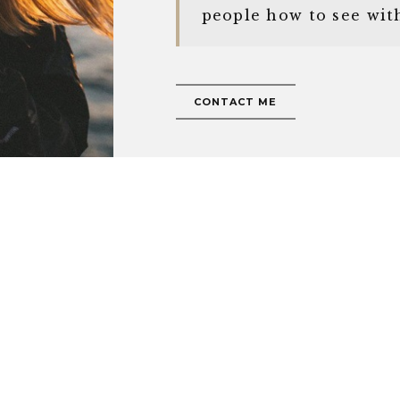
people how to see wit
CONTACT ME