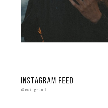
Instagram feed
@edi_grand