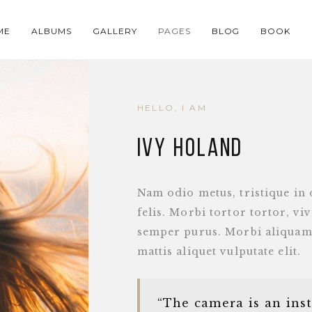
ME
ALBUMS
GALLERY
PAGES
BLOG
BOOK
HELLO, I AM
IVY HOLAND
Nam odio metus, tristique in 
felis. Morbi tortor tortor, vi
semper purus. Morbi aliquam
mattis aliquet vulputate elit.
“The camera is an ins