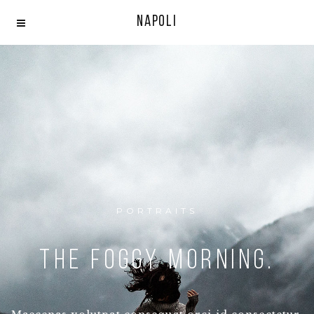
Napoli
PORTRAITS
The Foggy morning.