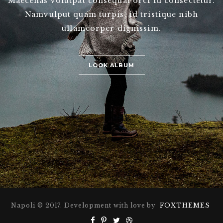
Maecenas volutpat consequat orci id consectetur.
Namvulput quam turpis, id tristique nibh
ullamcorper dignissim.
LOOK ALBUM
Napoli © 2017. Development with love by
FOXTHEMES