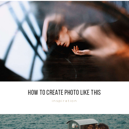
How to create photo like this
inspiration