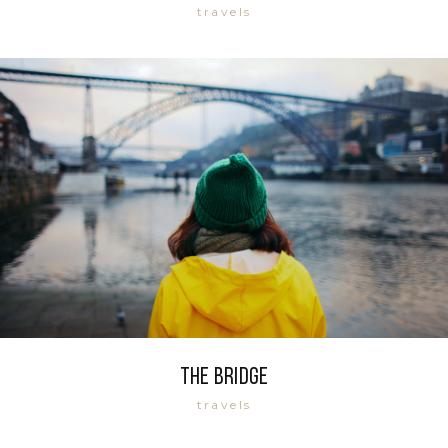
travels
The bridge
travels