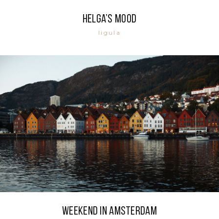
Helga’s mood
ligula
Weekend in Amsterdam