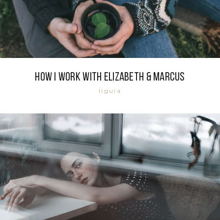
How i work with Elizabeth & Marcus
ligula