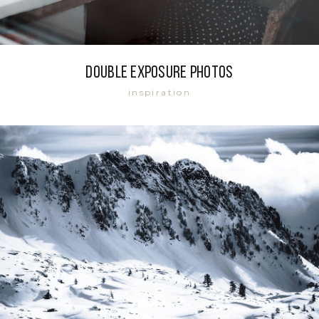
Double exposure photos
inspiration