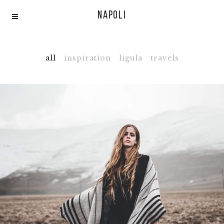
Napoli
all
inspiration
ligula
travels