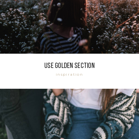
Use golden section
inspiration