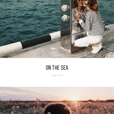
On the sea
ligula