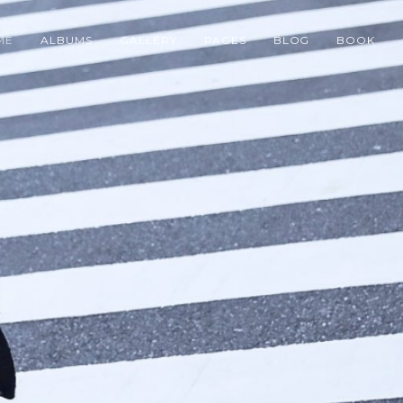
ME
ALBUMS
GALLERY
PAGES
BLOG
BOOK