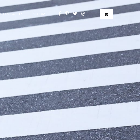
CONTACTS
SHOP