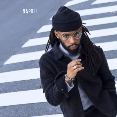
Napoli
HO