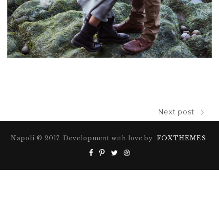
Next post
Napoli © 2017. Development with love by
FOXTHEMES