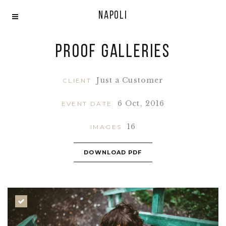
Napoli
Proof Galleries
Just a Customer
CLIENT
6 Oct, 2016
EVENT DATE
16
IMAGES
DOWNLOAD PDF