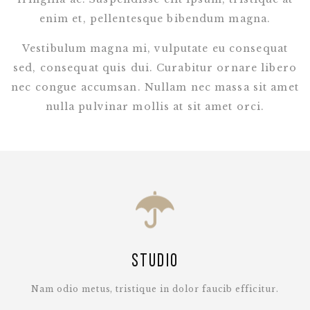
enim et, pellentesque bibendum magna.
Vestibulum magna mi, vulputate eu consequat
sed, consequat quis dui. Curabitur ornare libero
nec congue accumsan. Nullam nec massa sit amet
nulla pulvinar mollis at sit amet orci.
Studio
Nam odio metus, tristique in dolor faucib efficitur.