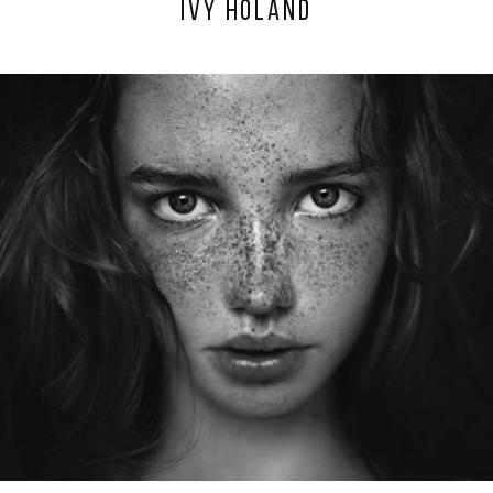
IVY HOLAND