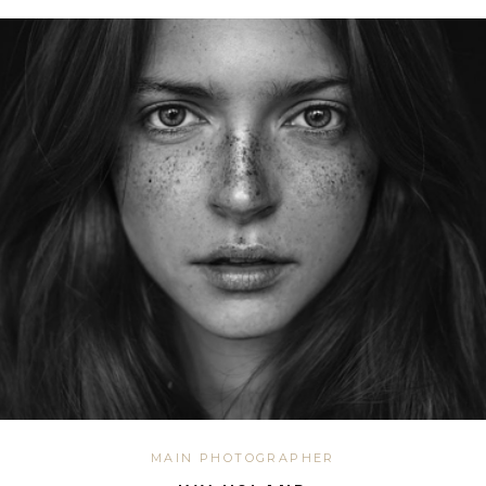
MAIN PHOTOGRAPHER