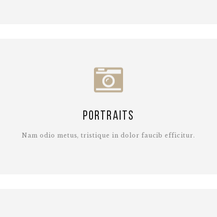
Portraits
Nam odio metus, tristique in dolor faucib efficitur.