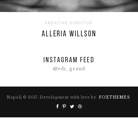
CREATIVE DIRECTOR
ALLERIA WILLSON
Instagram feed
@edi_grand
Napoli © 2017. Development with love by
FOXTHEMES