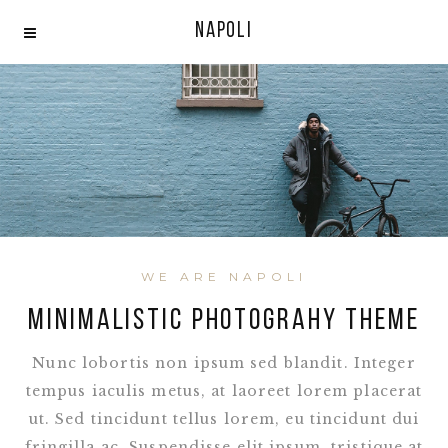
Napoli
WE ARE NAPOLI
MINIMALISTIC PHOTOGRAHY THEME
Nunc lobortis non ipsum sed blandit. Integer
tempus iaculis metus, at laoreet lorem placerat
ut. Sed tincidunt tellus lorem, eu tincidunt dui
fringilla ac. Suspendisse elit ipsum, tristique at