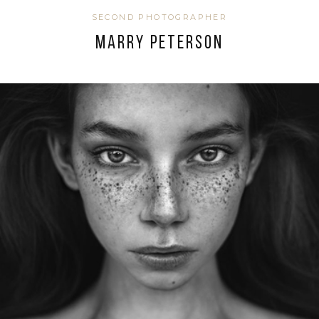
SECOND PHOTOGRAPHER
MARRY PETERSON