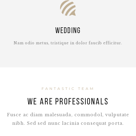
Wedding
Nam odio metus, tristique in dolor faucib efficitur.
FANTASTIC TEAM
WE ARE PROFESSIONALS
Fusce ac diam malesuada, commodol, vulputate
nibh. Sed sed nunc lacinia consequat porta.