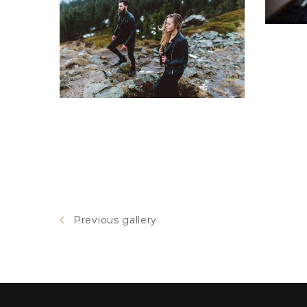
Tundra
Previous gallery