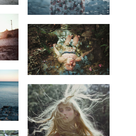
Mirrors
Redhead