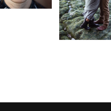
Stonehand's bri
Flowers
Water