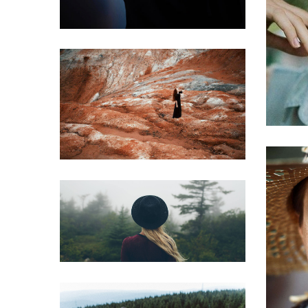
Phasellus
Aliquam erat
Golden section set