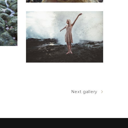
dge
Tiotra
Brodway
Next gallery