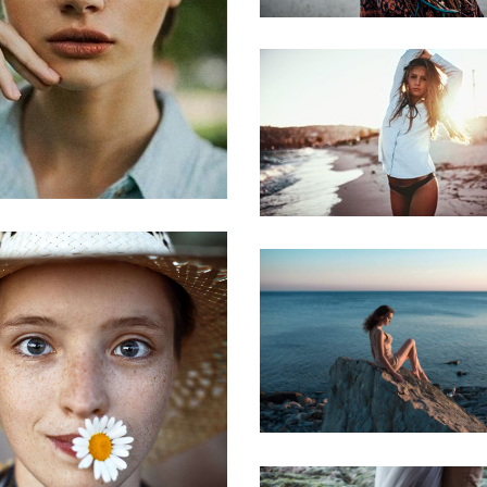
Vieword
Beauty alice
Marlin