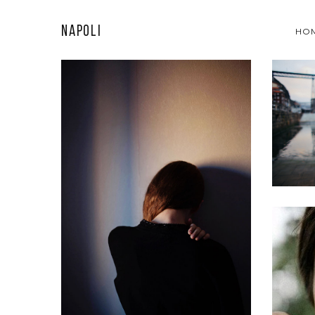
Napoli
HO
A