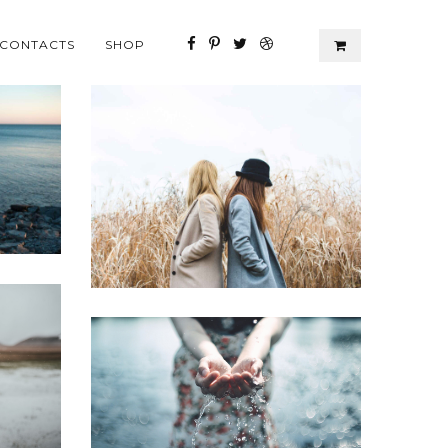
CONTACTS
SHOP
Perspiciatis unde