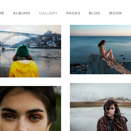
ME
ALBUMS
GALLERY
PAGES
BLOG
BOOK
Neque porro
met consectetur