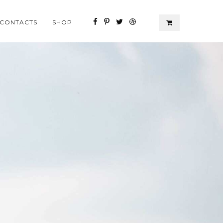
CONTACTS
SHOP