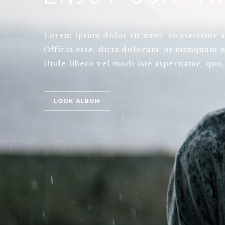
Lorem ipsum dolor sit amet, consectetur ad
Officia esse, dicta dolorum, ut numquam n
Unde libero vel modi iste aspernatur, quo,
LOOK ALBUM