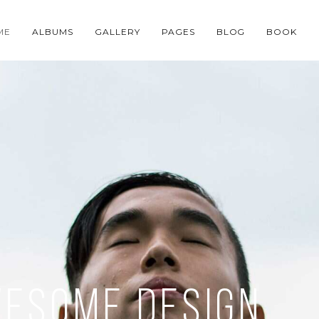
ME
ALBUMS
GALLERY
PAGES
BLOG
BOOK
wesome design