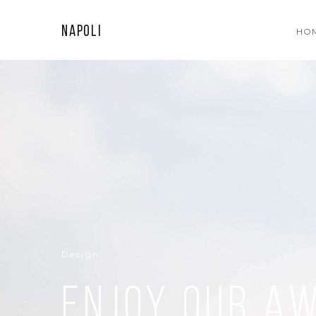
Napoli
HO
Design
Enjoy our a