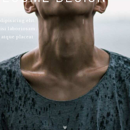
ipisicing elit.
isi laboriosam.
 atque placeat