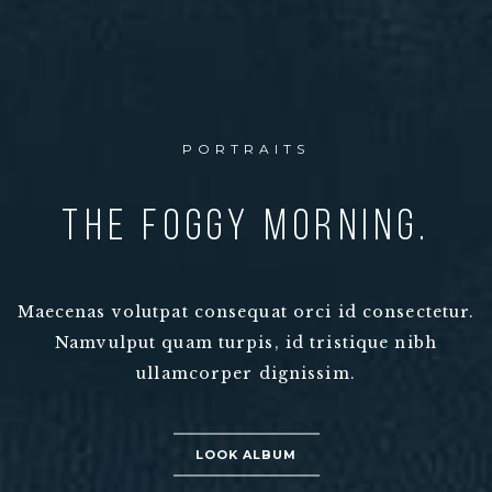
PORTRAITS
The Foggy morning.
Maecenas volutpat consequat orci id consectetur.
Namvulput quam turpis, id tristique nibh
ullamcorper dignissim.
LOOK ALBUM