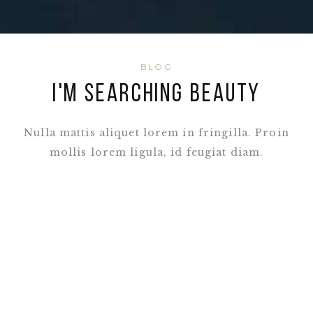
BLOG
I'M SEARCHING BEAUTY
Nulla mattis aliquet lorem in fringilla. Proin
mollis lorem ligula, id feugiat diam.
READ ALL POSTS
Photoshooting Trip