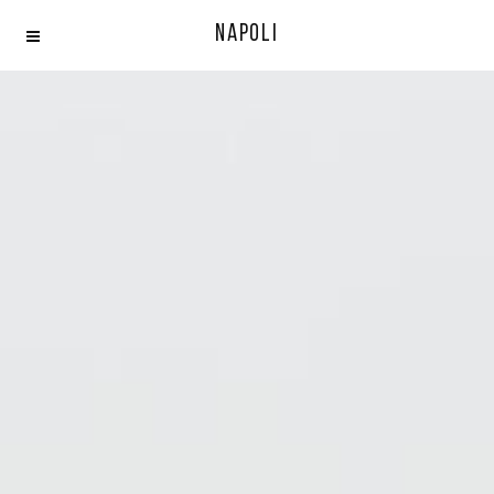
Napoli