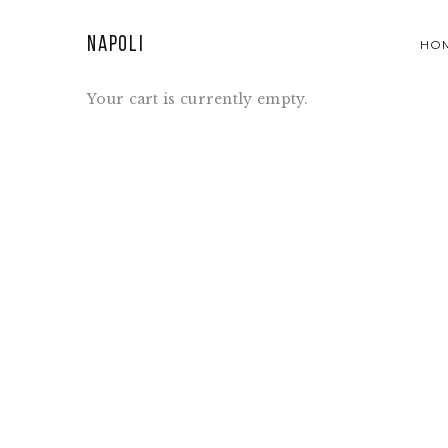
Napoli
HO
Your cart is currently empty.