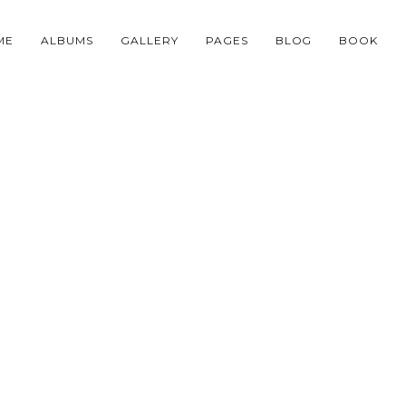
ME
ALBUMS
GALLERY
PAGES
BLOG
BOOK