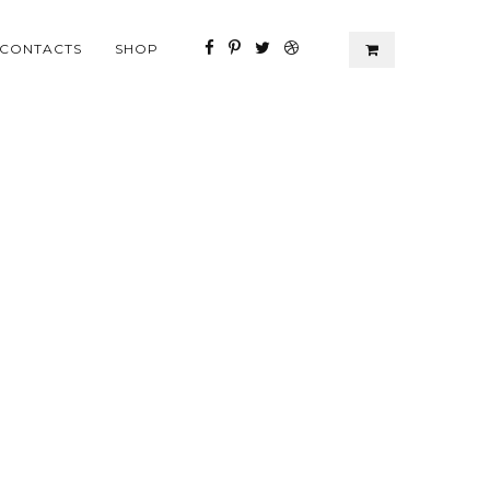
CONTACTS
SHOP