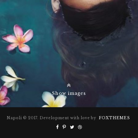
Show images
Napoli © 2017. Development with love by
FOXTHEMES