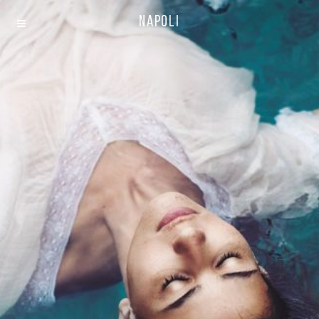
Napoli