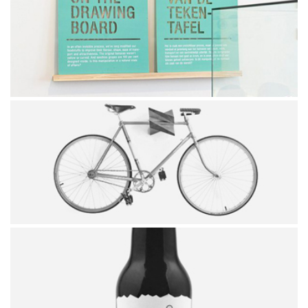
CUBE
WALL PICTURE
SIMPLE BICYCLE