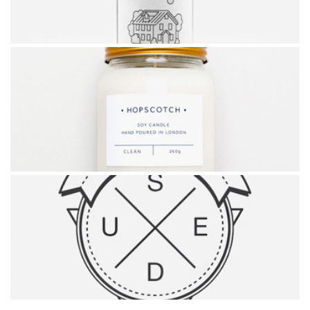
BEER DESIGN
HOPSCOTCH