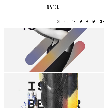
Napoli
Share:
DEGREES