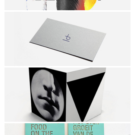
POSTER
PINUS BRAND