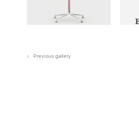
red chair
Previous gallery