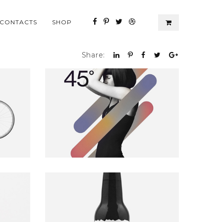
CONTACTS
SHOP
Share:
DEGREES