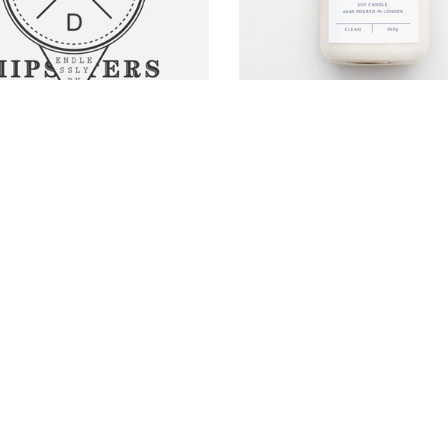
HIPSTER'S LOGO
HOPSCOTCH