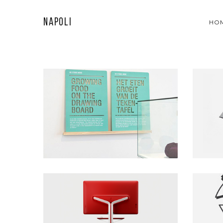
Napoli
HO
WALL PICTURE