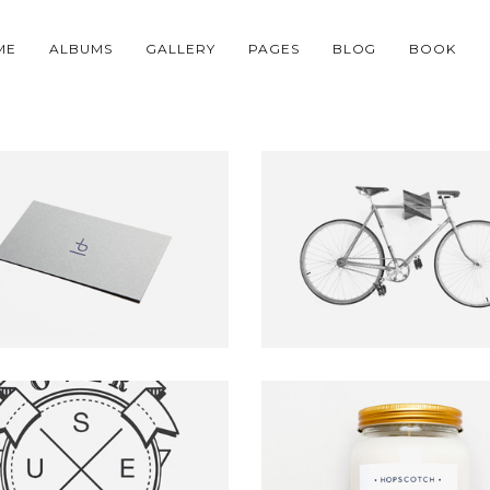
ME
ALBUMS
GALLERY
PAGES
BLOG
BOOK
PINUS BRAND
SIMPLE BICYCLE