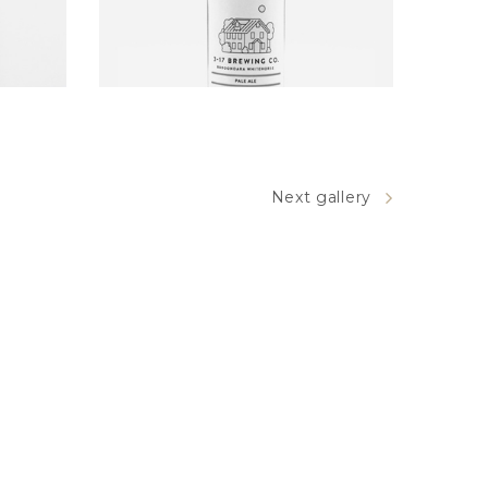
BEER DESIGN
Next gallery