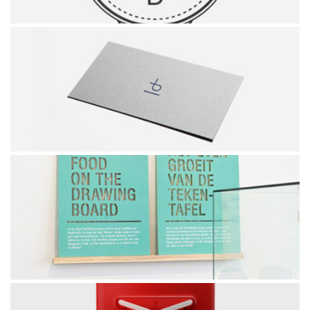
HIPSTER'S LOGO
PINUS BRAND