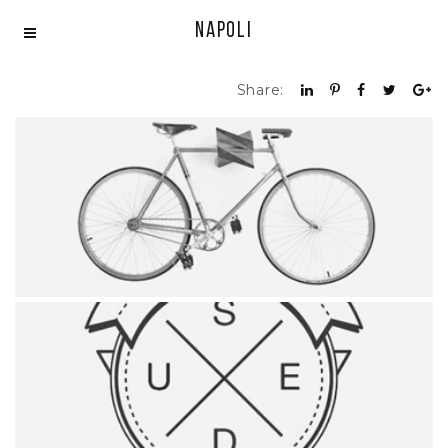
Napoli
Share:
SIMPLE BICYCLE