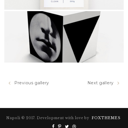
HOPSCOTCH
Previous gallery
Next gallery
CUBE
Napoli © 2017. Development with love by
FOXTHEMES