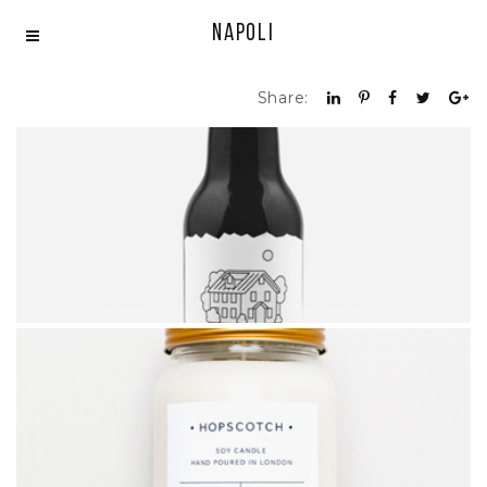
Napoli
Share:
BEER DESIGN