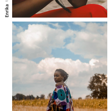
Enrika