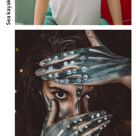
Sea kayak