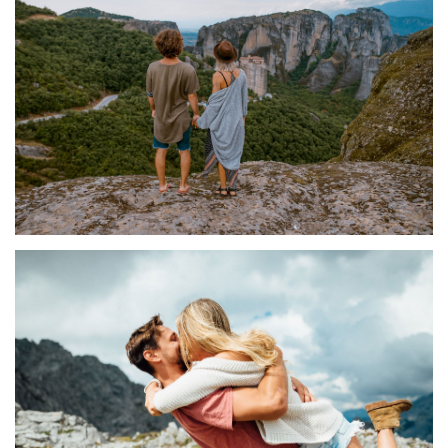
LABORIOSAM
SIGNIFERUMQUE