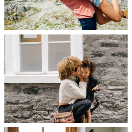
TENTIUMEOS