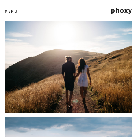
phoxy
MENU