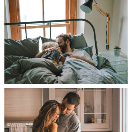
FAMILY
COUPLE