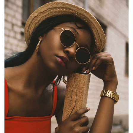
MAXIMUS