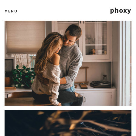
phoxy
MENU