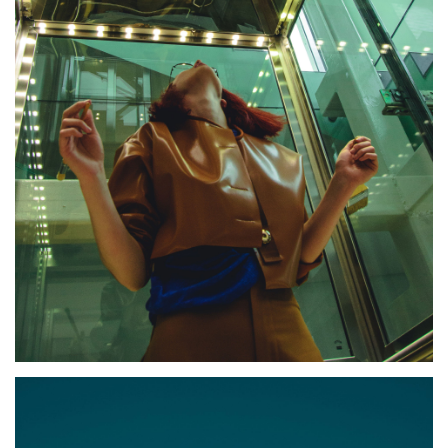
JACOB