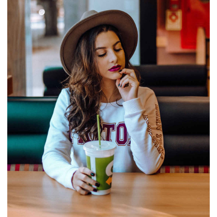
FIELDS