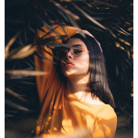
UNDERWATER