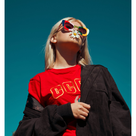
LIFTS