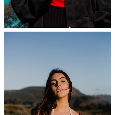
KORNELIA