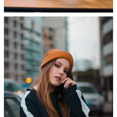
HENDRERIT