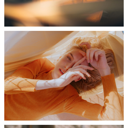
PALMS