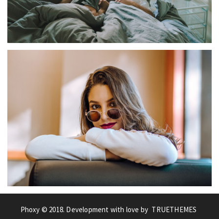
STREET
COUPLE
Phoxy © 2018. Development with love by
TRUETHEMES