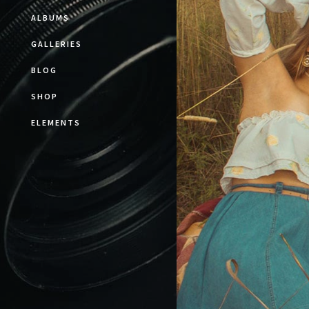
ALBUMS
GALLERIES
BLOG
SHOP
ELEMENTS