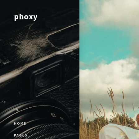
phoxy
HOME
PAGES