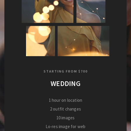
STARTING FROM $700
WEDDING
1 hour on location
2 outfit changes
10 images
Lo-res image for web