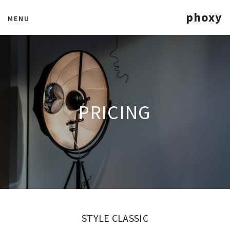
phoxy
MENU
PRICING
STYLE CLASSIC