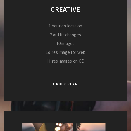
CREATIVE
1 hour on location
2 outfit changes
10 images
Lo-res image for web
Hi-res images on CD
ORDER PLAN