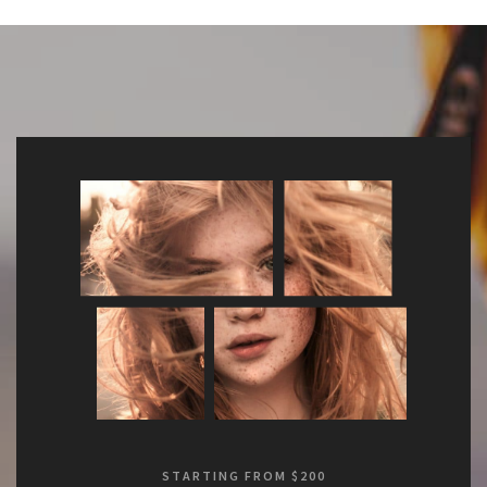
STARTING FROM $200