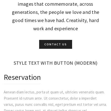
images that commemorate, across
generations, the people we love and the
good times we have had. Creativity, hard
work and experience
CONTACT US
STYLE TEXT WITH BUTTON (MODERN)
Reservation
Aenean diam lectus, porta ut quam ut, ultricies venenatis quam.
Praesent id rutrum ante. Ut consectetur, dolor a imperdiet
varius, purus nunc convallis nisl, eget pretium est tortor vel urna.
Donec varius lorem orci, at aliquet tellus rhoncus vel.