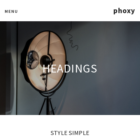
phoxy
MENU
HEADINGS
STYLE SIMPLE