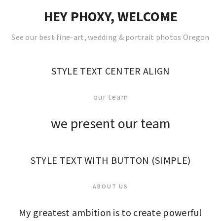
HEY PHOXY, WELCOME
See our best fine-art, wedding & portrait photos Oregon
STYLE TEXT CENTER ALIGN
our team
we present our team
STYLE TEXT WITH BUTTON (SIMPLE)
ABOUT US
My greatest ambition is to create powerful