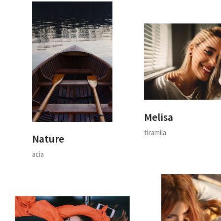
Melisa
tiramila
Nature
acia