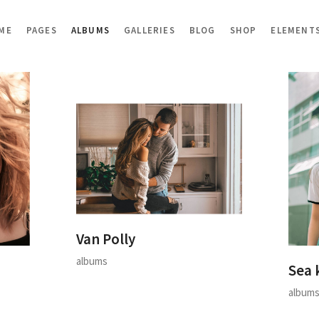
ME
PAGES
ALBUMS
GALLERIES
BLOG
SHOP
ELEMENT
Van Polly
albums
Sea 
album