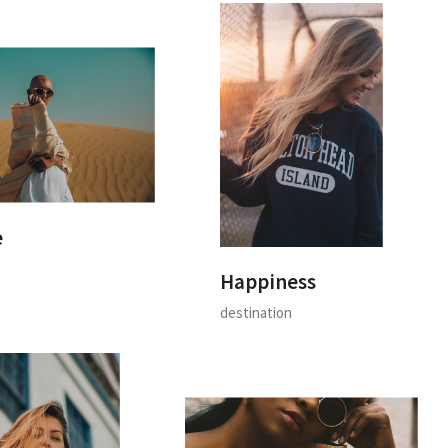
e
Happiness
destination