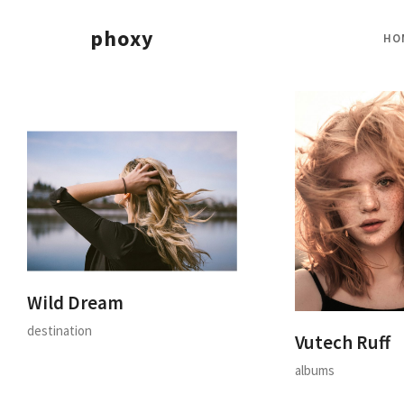
phoxy
HO
Wild Dream
destination
Vutech Ruff
albums