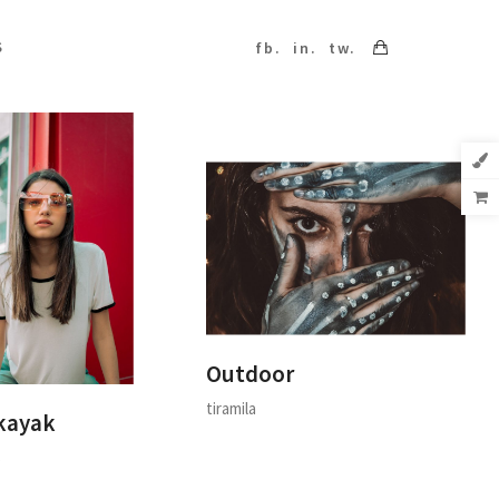
S
fb.
in.
tw.
Outdoor
tiramila
kayak
s