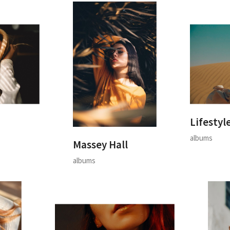
Lifestyl
albums
Massey Hall
albums