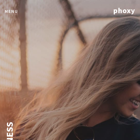
phoxy
MENU