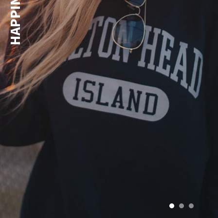
HAPPINESS