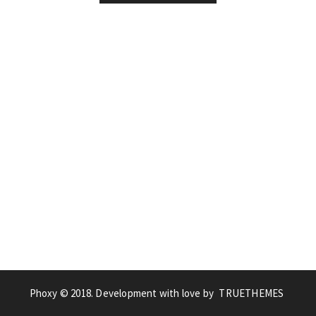
Phoxy © 2018. Development with love by
TRUETHEMES