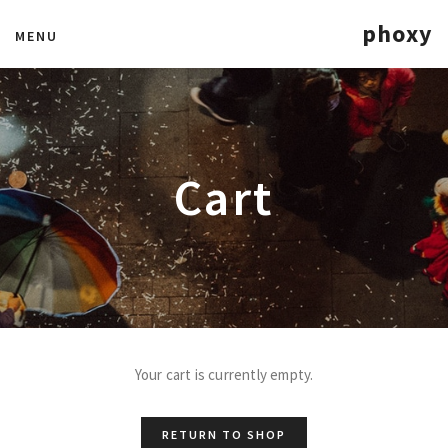
phoxy
MENU
Cart
Your cart is currently empty.
RETURN TO SHOP