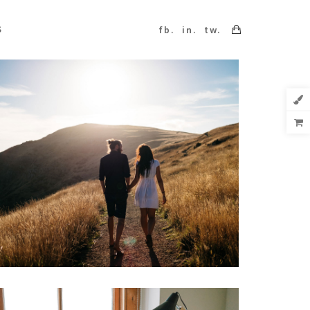
S
fb.
in.
tw.