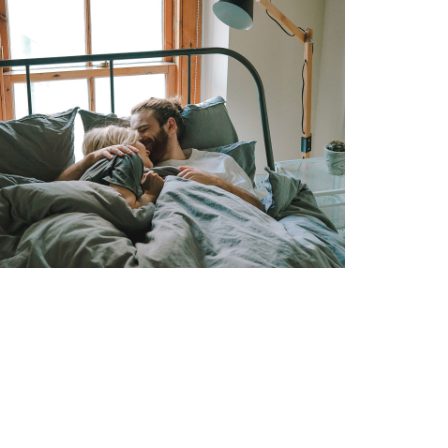
LABORIOSAM
COUPLE