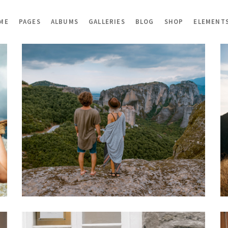
ME
PAGES
ALBUMS
GALLERIES
BLOG
SHOP
ELEMENT