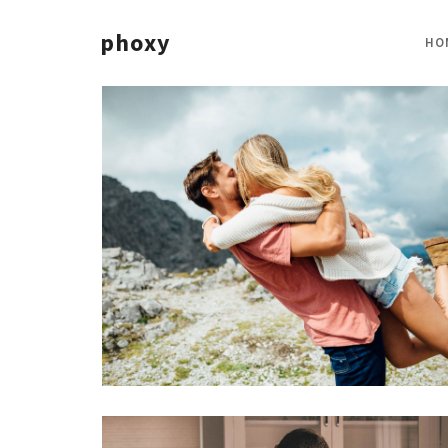
phoxy
HO