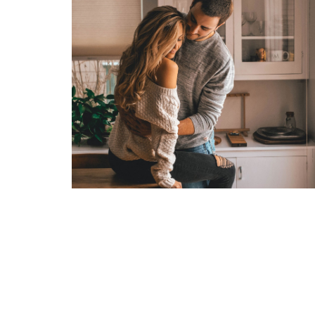
TENTIUMEOS
UNDERWATER