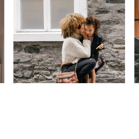
SIGNIFERUMQUE
FAMILY